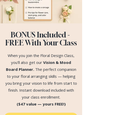
BONUS Included -
FREE With Your Class
When you join the Floral Design Class,
you’ll also get our
Vision & Mood
Board Planner.
The perfect companion
to your floral arranging skills — helping
you bring your vision to life from start to
finish. Instant download included with
your class enrollment.
($47 value — yours FREE!)