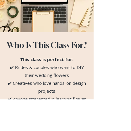
Who Is This Class For?
This class is perfect for:
✔️ Brides & couples who want to DIY
their wedding flowers
✔️ Creatives who love hands-on design
projects
✔️ Anyone interested in learning flower
arranging online
✔️ Beginners — no prior experience
required!