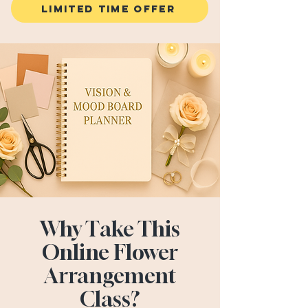
LIMITED TIME OFFER
Why Take This
Online Flower
Arrangement
Class?