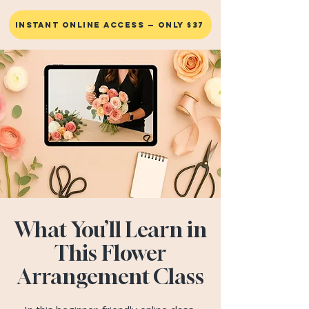
INSTANT ONLINE ACCESS — ONLY $37
What You’ll Learn in
This Flower
Arrangement Class