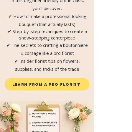
In this beginner-friendly online class,
you’ll discover:
✔ How to make a professional-looking
bouquet (that actually lasts)
✔ Step-by-step techniques to create a
show-stopping centerpiece
✔ The secrets to crafting a boutonnière
& corsage like a pro florist
✔ Insider florist tips on flowers,
supplies, and tricks of the trade
LEARN FROM A PRO FLORIST