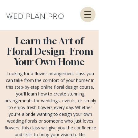
WED PLAN PRO
Learn the Art of
Floral Design- From
Your Own Home
Looking for a flower arrangement class you
can take from the comfort of your home? In
this step-by-step online floral design course,
you’ll learn how to create stunning
arrangements for weddings, events, or simply
to enjoy fresh flowers every day. Whether
you’re a bride wanting to design your own
wedding florals or someone who just loves
flowers, this class will give you the confidence
and skills to bring your vision to life.