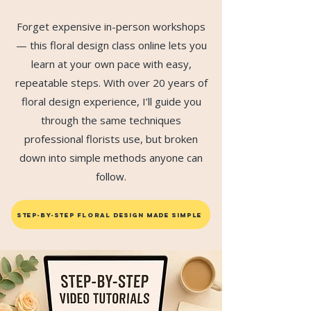
Forget expensive in-person workshops
— this floral design class online lets you
learn at your own pace with easy,
repeatable steps. With over 20 years of
floral design experience, I’ll guide you
through the same techniques
professional florists use, but broken
down into simple methods anyone can
follow.
STEP-BY-STEP FLORAL DESIGN MADE SIMPLE