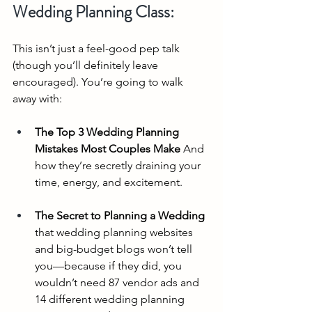
Wedding Planning Class:
This isn’t just a feel-good pep talk 
(though you’ll definitely leave 
encouraged). You’re going to walk 
away with:
The Top 3 Wedding Planning 
Mistakes Most Couples Make
 And 
how they’re secretly draining your 
time, energy, and excitement.
The Secret to Planning a Wedding 
that wedding planning websites 
and big-budget blogs won’t tell 
you—because if they did, you 
wouldn’t need 87 vendor ads and 
14 different wedding planning 