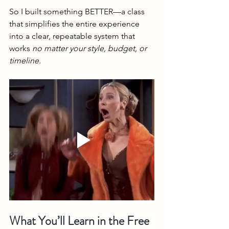
So I built something BETTER—a class 
that simplifies the entire experience 
into a clear, repeatable system that 
works 
no matter your style, budget, or 
timeline.
What You’ll Learn in the Free 