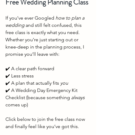
Free Wedding Planning Class
If you’ve ever Googled 
how to plan a 
wedding
 and still felt confused, this 
free class is exactly what you need. 
Whether you’re just starting out or 
knee-deep in the planning process, I 
promise you’ll leave with:
✔️ A clear path forward
✔️ Less stress
✔️ A plan that actually fits 
you
✔️ A Wedding Day Emergency Kit 
Checklist (because something 
always
comes up)
Click below to join the free class now 
and finally feel like you’ve got this.