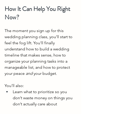
How It Can Help You Right 
Now?
The moment you sign up for this 
wedding planning class, you’ll start to 
feel the fog lift. You’ll finally 
understand how to build a wedding 
timeline that makes sense, how to 
organize your planning tasks into a 
manageable list, and how to protect 
your peace 
and
 your budget.
You’ll also:
Learn what to prioritize so you 
don’t waste money on things you 
don’t actually care about