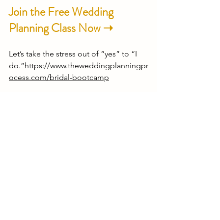
Join the Free Wedding 
Planning Class Now ➝
Let’s take the stress out of “yes” to “I 
do.”
https://www.theweddingplanningpr
ocess.com/bridal-bootcamp
💍 
Need wedding planning 
support that actually gets 
you?
🎓 
New here?
 Start with the free 
Bridal 
Bootcamp
—a simple, step-by-step 