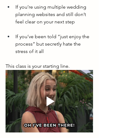
If you’re using multiple wedding 
planning websites and still don’t 
feel clear on your next step
If you’ve been told “just enjoy the 
process” but secretly hate the 
stress of it all
This class is your starting line.