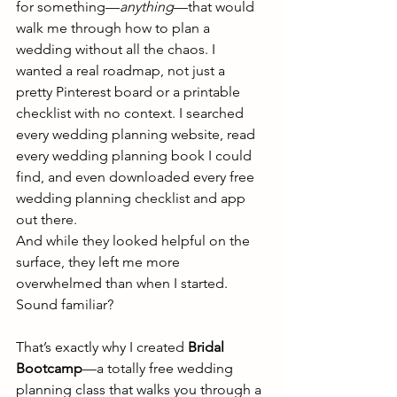
for something—
anything
—that would 
walk me through how to plan a 
wedding without all the chaos. I 
wanted a real roadmap, not just a 
pretty Pinterest board or a printable 
checklist with no context. I searched 
every wedding planning website, read 
every wedding planning book I could 
find, and even downloaded every free 
wedding planning checklist and app 
out there.
And while they looked helpful on the 
surface, they left me more 
overwhelmed than when I started. 
Sound familiar?
That’s exactly why I created 
Bridal 
Bootcamp
—a totally free wedding 
planning class that walks you through a 