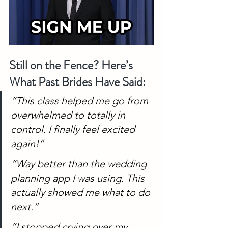
Still on the Fence? Here’s 
What Past Brides Have Said:
“This class helped me go from 
overwhelmed to totally in 
control. I finally feel excited 
again!”
“Way better than the wedding 
planning app I was using. This 
actually showed me what to do 
next.”
“I stopped crying over my 