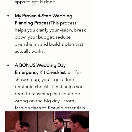
apps to get it done.
My Proven 4-Step Wedding 
Planning Process
This process 
helps you clarify your vision, break 
down your budget, reduce 
overwhelm, and build a plan that 
actually works.
A BONUS Wedding Day 
Emergency Kit Checklist
Just for 
showing up, you’ll get a free 
printable checklist that helps you 
prep for anything that could go 
wrong on the big day—from 
fashion fixes to first-aid essentials.