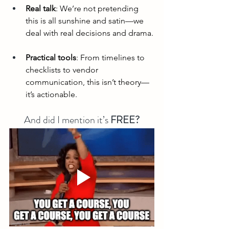
Real talk
: We’re not pretending 
this is all sunshine and satin—we 
deal with real decisions and drama.
Practical tools
: From timelines to 
checklists to vendor 
communication, this isn’t theory—
it’s actionable.
And did I mention it’s 
FREE?