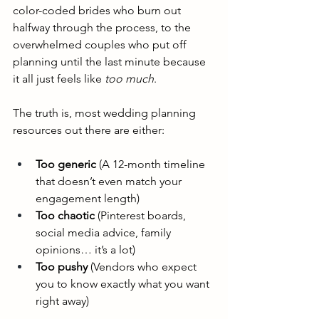
color-coded brides who burn out 
halfway through the process, to the 
overwhelmed couples who put off 
planning until the last minute because 
it all just feels like 
too much
.
The truth is, most wedding planning 
resources out there are either:
Too generic
 (A 12-month timeline 
that doesn’t even match your 
engagement length)
Too chaotic
 (Pinterest boards, 
social media advice, family 
opinions… it’s a lot)
Too pushy
 (Vendors who expect 
you to know exactly what you want 
right away)