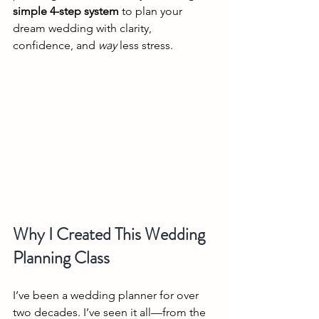
simple 4-step system
 to plan your 
dream wedding with clarity, 
confidence, and 
way
 less stress.
Why I Created This Wedding 
Planning Class
I’ve been a wedding planner for over 
two decades. I’ve seen it all—from the 