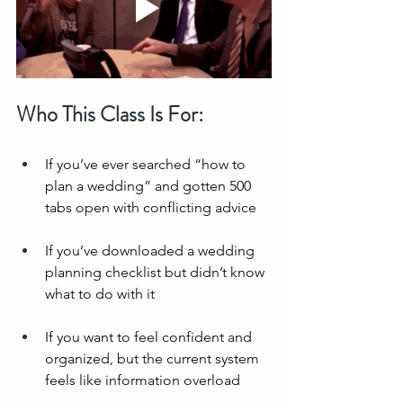
Who This Class Is For:
If you’ve ever searched “how to 
plan a wedding” and gotten 500 
tabs open with conflicting advice
If you’ve downloaded a wedding 
planning checklist but didn’t know 
what to do with it
If you want to feel confident and 
organized, but the current system 
feels like information overload