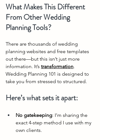
What Makes This Different 
From Other Wedding 
Planning Tools?
There are thousands of wedding 
planning websites and free templates 
out there—but this isn’t just more 
information. It’s 
transformation
. 
Wedding Planning 101 is designed to 
take you from stressed to structured.
Here’s what sets it apart:
No gatekeeping
: I’m sharing the 
exact 4-step method I use with my 
own clients.