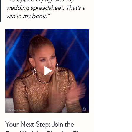
wedding spreadsheet. That’s a 
win in my book.”
Your Next Step: Join the 