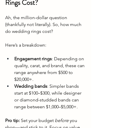
Rings Cost?
Ah, the million-dollar question 
(thankfully not literally). So, how much 
do wedding rings cost?
Here’s a breakdown:
Engagement rings
: Depending on 
quality, carat, and brand, these can 
range anywhere from $500 to 
$20,000+.
Wedding bands
: Simpler bands 
start at $100–$300, while designer 
or diamond-studded bands can 
range between $1,000–$5,000+.
Pro tip:
 Set your budget 
before
 you 
shop—and stick to it. Focus on value, 