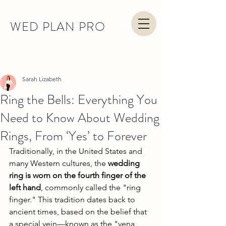
WED PLAN PRO
Post
Sarah Lizabeth
Ring the Bells: Everything You
Need to Know About Wedding
Rings, From ‘Yes’ to Forever
Traditionally, in the United States and 
many Western cultures, the 
wedding 
ring is worn on the fourth finger of the 
left hand
, commonly called the "ring 
finger." This tradition dates back to 
ancient times, based on the belief that 
a special vein—known as the "vena 