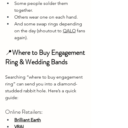
Some people solder them 
together.
Others wear one on each hand.
And some swap rings depending 
on the day (shoutout to 
QALO
 fans 
again).
📍
Where to Buy Engagement 
Ring & Wedding Bands
Searching “where to buy engagement 
ring” can send you into a diamond-
studded rabbit hole. Here’s a quick 
guide:
Online Retailers:
Brilliant Earth
VRAI