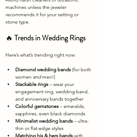
machines unless the jeweler 
recommends it for your setting or 
stone type.
🔥 
Trends in Wedding Rings
Here’s what’s trending right now:
Diamond wedding bands
 (for both 
women 
and
 men!)
Stackable rings
 – wear your 
engagement ring, wedding band, 
and anniversary bands together
Colorful gemstones
 – emeralds, 
sapphires, even black diamonds
Minimalist wedding bands
 – ultra-
thin or flat-edge styles
Matching his & hers bands
 with 