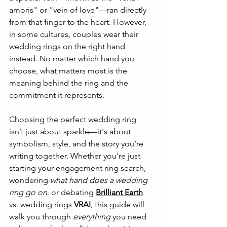
amoris" or "vein of love"—ran directly 
from that finger to the heart. However, 
in some cultures, couples wear their 
wedding rings on the right hand 
instead. No matter which hand you 
choose, what matters most is the 
meaning behind the ring and the 
commitment it represents.
Choosing the perfect wedding ring 
isn’t just about sparkle—it's about 
symbolism, style, and the story you’re 
writing together. Whether you're just 
starting your engagement ring search, 
wondering 
what hand does a wedding 
ring go on
, or debating 
Brilliant Earth
vs. wedding rings
VRAI
, this guide will 
walk you through 
everything
 you need 