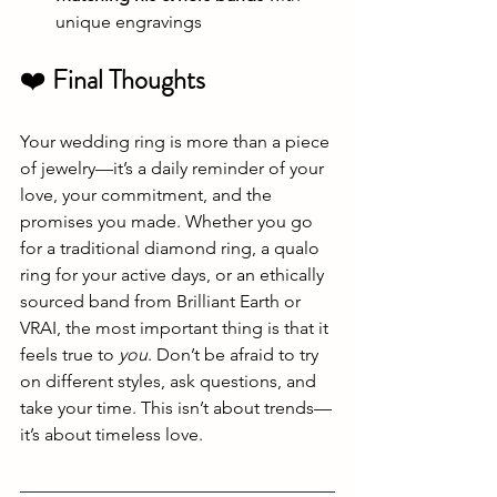
unique engravings
❤️ 
Final Thoughts
Your wedding ring is more than a piece 
of jewelry—it’s a daily reminder of your 
love, your commitment, and the 
promises you made. Whether you go 
for a traditional diamond ring, a qualo 
ring for your active days, or an ethically 
sourced band from Brilliant Earth or 
VRAI, the most important thing is that it 
feels true to 
you
. Don’t be afraid to try 
on different styles, ask questions, and 
take your time. This isn’t about trends—
it’s about timeless love.