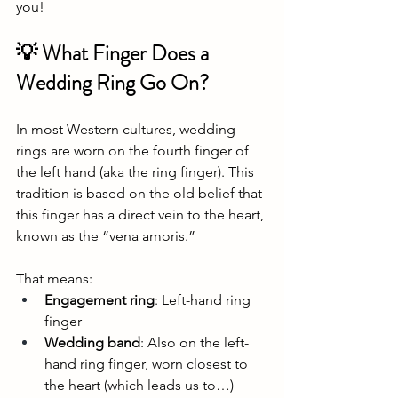
you!
💡 What Finger Does a 
Wedding Ring Go On?
In most Western cultures, wedding 
rings are worn on the fourth finger of 
the left hand (aka the ring finger). This 
tradition is based on the old belief that 
this finger has a direct vein to the heart, 
known as the “vena amoris.”
That means:
Engagement ring
: Left-hand ring 
finger
Wedding band
: Also on the left-
hand ring finger, worn closest to 
the heart (which leads us to…)