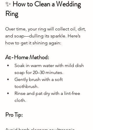
✨
 How to Clean a Wedding 
Ring
Over time, your ring will collect oil, dirt, 
and soap—dulling its sparkle. Here’s 
how to get it shining again:
At-Home Method:
Soak in warm water with mild dish 
soap for 20–30 minutes.
Gently brush with a soft 
toothbrush.
Rinse and pat dry with a lint-free 
cloth.
Pro Tip:
Avoid harsh cleaners or ultrasonic 