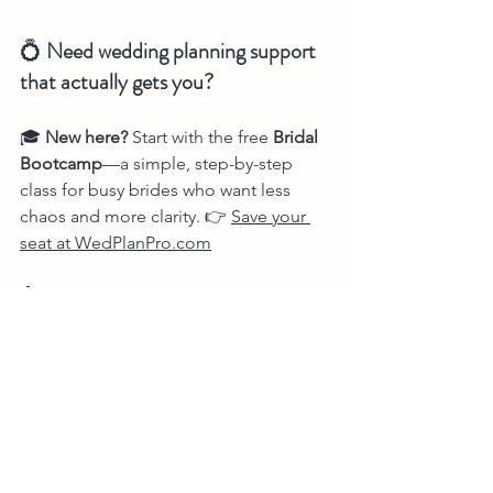
💍 
Need wedding planning support 
that actually gets you?
🎓 
New here?
 Start with the free 
Bridal 
Bootcamp
—a simple, step-by-step 
class for busy brides who want less 
chaos and more clarity. 👉 
Save your 
seat at 
WedPlanPro.com
🤖 Try 
The Bride Bot™
—your 24/7 AI 
wedding planner, trained by a real pro 
with 20+ years of experience. She 
builds timelines, answers vendor 
questions, helps with design, and 
never sleeps. 👉 
Plan smarter at 
TheBrideBot.com