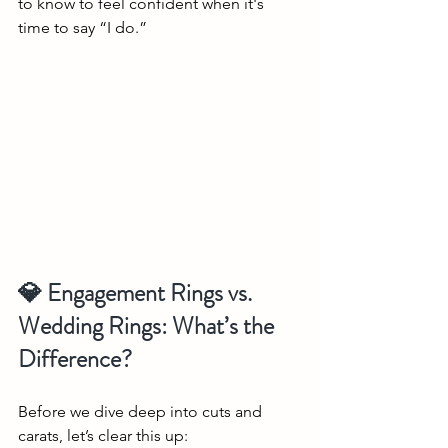
to know to feel confident when it's 
time to say “I do.”
💎 Engagement Rings vs. 
Wedding Rings: What’s the 
Difference?
Before we dive deep into cuts and 
carats, let’s clear this up: