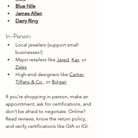
Blue Nile
James Allen
Darry Ring
In-Person:
Local jewelers (support small 
businesses!)
Major retailers like 
Jared
, 
Kay
, or 
Zales
High-end designers like 
Cartier
, 
Tiffany & Co
.
, or 
Bvlgari
If you’re shopping in person, make an 
appointment, ask for certifications, and 
don’t be afraid to negotiate. Online? 
Read reviews, know the return policy, 
and verify certifications like GIA or IGI.