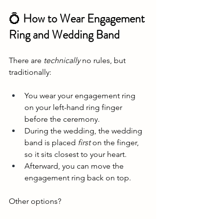
💍
 How to Wear Engagement 
Ring and Wedding Band
There are 
technically
 no rules, but 
traditionally:
You wear your engagement ring 
on your left-hand ring finger 
before the ceremony.
During the wedding, the wedding 
band is placed 
first
 on the finger, 
so it sits closest to your heart.
Afterward, you can move the 
engagement ring back on top.
Other options?