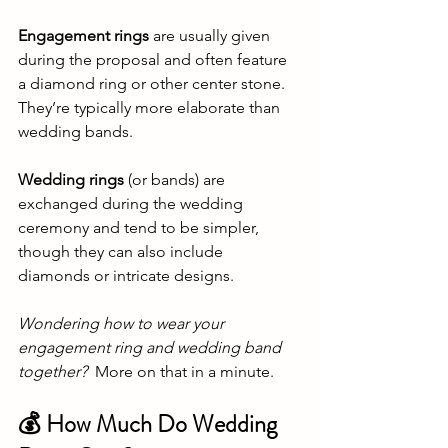
Engagement rings
 are usually given 
during the proposal and often feature 
a diamond ring or other center stone. 
They’re typically more elaborate than 
wedding bands.
Wedding rings
 (or bands) are 
exchanged during the wedding 
ceremony and tend to be simpler, 
though they can also include 
diamonds or intricate designs.
Wondering how to wear your 
engagement ring and wedding band 
together?
  More on that in a minute.
💰 How Much Do Wedding 