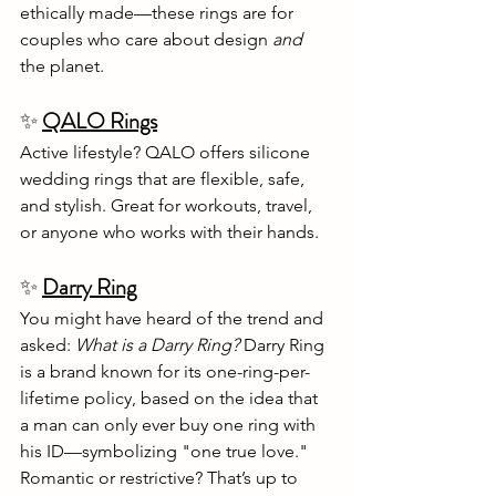
ethically made—these rings are for 
couples who care about design 
and
the planet.
✨ 
QALO Rings
Active lifestyle? QALO offers silicone 
wedding rings that are flexible, safe, 
and stylish. Great for workouts, travel, 
or anyone who works with their hands.
✨
Darry Ring
You might have heard of the trend and 
asked: 
What is a Darry Ring? 
Darry Ring 
is a brand known for its one-ring-per-
lifetime policy, based on the idea that 
a man can only ever buy one ring with 
his ID—symbolizing "one true love." 
Romantic or restrictive? That’s up to 