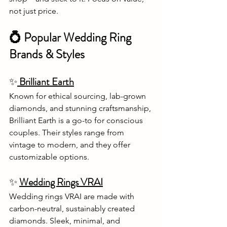
not just price.
💍 Popular Wedding Ring 
Brands & Styles
✨
 Brilliant Earth
Known for ethical sourcing, lab-grown 
diamonds, and stunning craftsmanship, 
Brilliant Earth is a go-to for conscious 
couples. Their styles range from 
vintage to modern, and they offer 
customizable options.
✨
Wedding Rings VRAI
Wedding rings VRAI are made with 
carbon-neutral, sustainably created 
diamonds. Sleek, minimal, and 