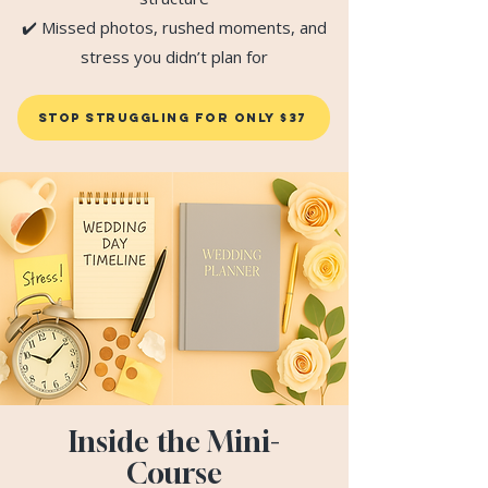
✔️ Missed photos, rushed moments, and
stress you didn’t plan for
STOP Struggling FOR ONLY $37
Inside the Mini-
Course