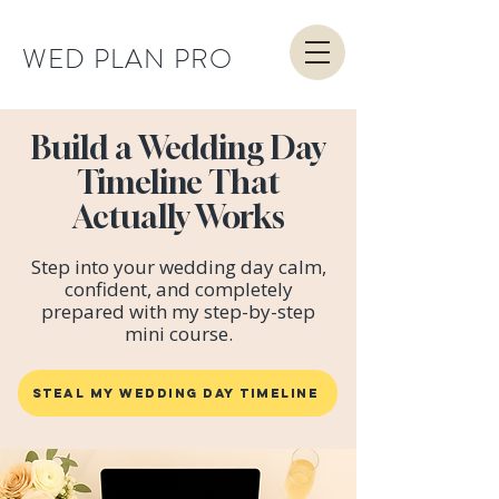
WED PLAN PRO
Build a Wedding Day
Timeline That
Actually Works
Step into your wedding day calm,
confident, and completely
prepared with my step-by-step
mini course.
STEAL MY WEDDING DAY TIMELINE