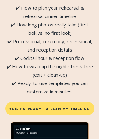
✔️ How to plan your rehearsal &
rehearsal dinner timeline
✔️ How long photos really take (first
look vs. no first look)
✔️ Processional, ceremony, recessional,
and reception details
✔️ Cocktail hour & reception flow
✔️ How to wrap up the night stress-free
(exit + clean-up)
✔️ Ready-to-use templates you can
customize in minutes.
YES, I’M READY TO PLAN MY TIMELINE