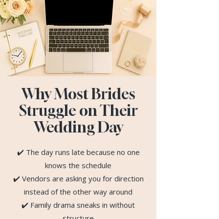
Why Most Brides
Struggle on Their
Wedding Day
✔️ The day runs late because no one
knows the schedule
✔️ Vendors are asking you for direction
instead of the other way around
✔️ Family drama sneaks in without
structure